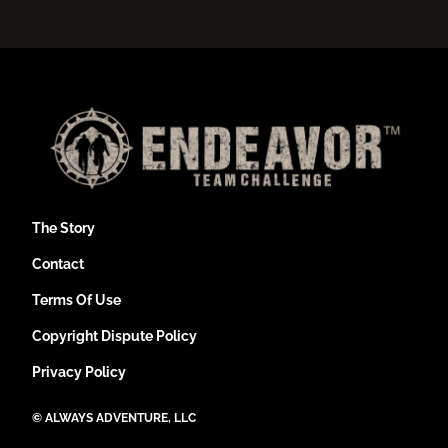
The Story
Contact
Terms Of Use
Copyright Dispute Policy
Privacy Policy
©
ALWAYS ADVENTURE, LLC