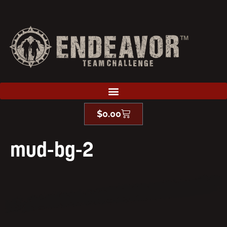
$
0.00
mud-bg-2