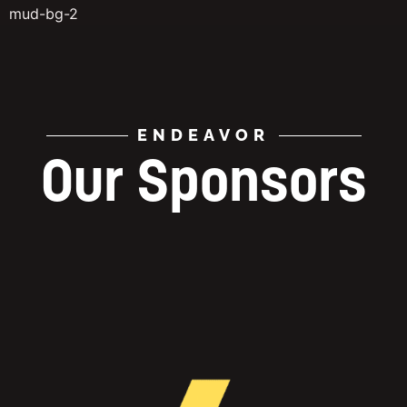
mud-bg-2
ENDEAVOR
Our Sponsors