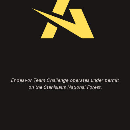
Endeavor Team Challenge operates under permit
on the Stanislaus National Forest.