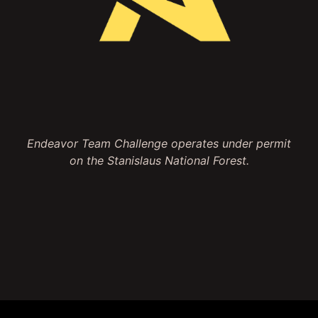
Endeavor Team Challenge operates under permit
on the Stanislaus National Forest.