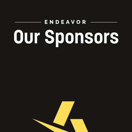
ENDEAVOR
Our Sponsors