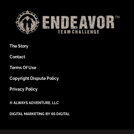
The Story
Contact
Terms Of Use
Copyright Dispute Policy
Privacy Policy
©
ALWAYS ADVENTURE, LLC
DIGITAL MARKETING BY 6S DIGITAL