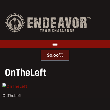
$
0.00
OnTheLeft
OnTheLeft