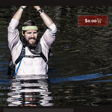
$
0.00