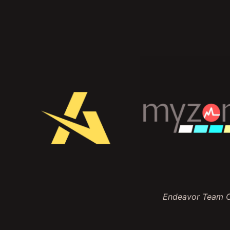
Endeavor Team Ch