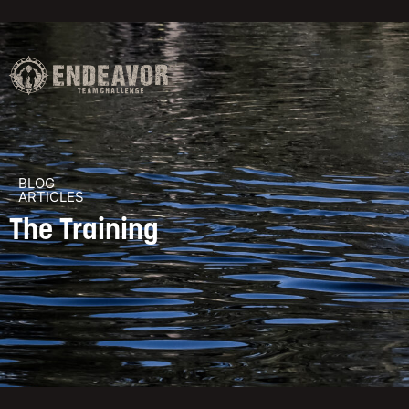
BLOG
ARTICLES
The Training