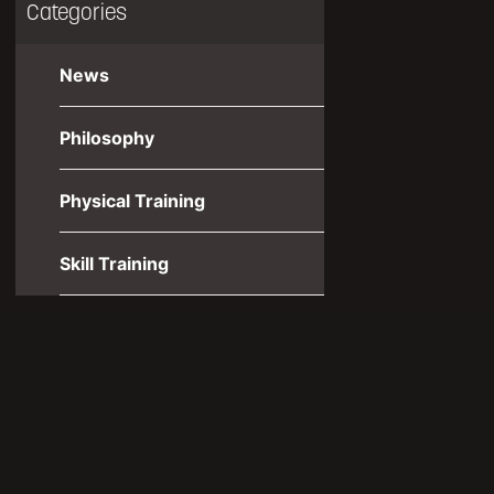
Categories
News
Philosophy
Physical Training
Skill Training