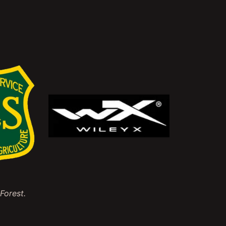
Forest.