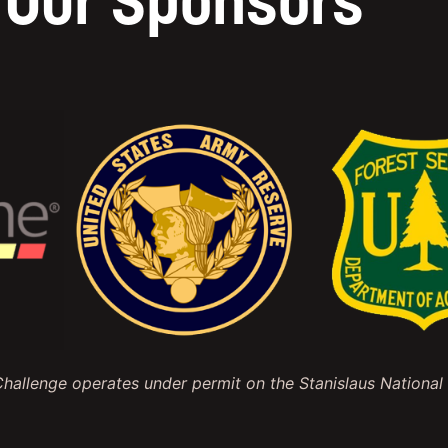
Our Sponsors
allenge operates under permit on the Stanislaus National 