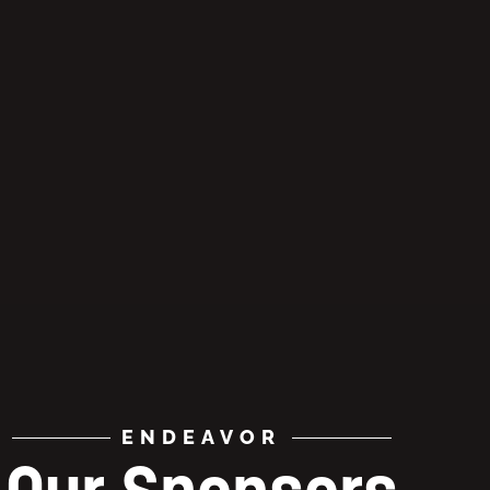
ENDEAVOR